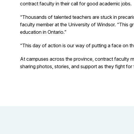
contract faculty in their call for good academic jobs.
“Thousands of talented teachers are stuck in precario
faculty member at the University of Windsor. “This grow
education in Ontario.”
“This day of action is our way of putting a face on t
At campuses across the province, contract faculty m
sharing photos, stories, and support as they fight fo