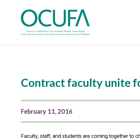
Contract faculty unite 
February 11, 2016
Faculty, staff, and students are coming together to ch