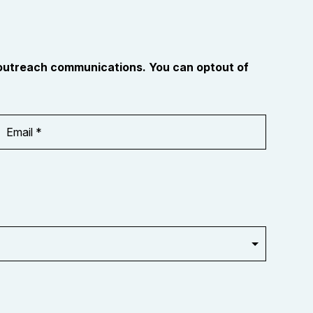
 outreach communications. You can optout of
Email
Address
*