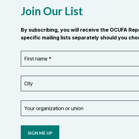
Join Our List
By subscribing, you will receive the OCUFA Re
specific mailing lists separately should you choo
First
OR_Language
name
*
*
City
Your
organization
Opt in to
or
email
union
updates
from