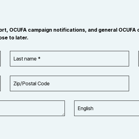
port, OCUFA campaign notifications, and general OCUFA
se to later.
Last
name
*
Zip/Postal
Code