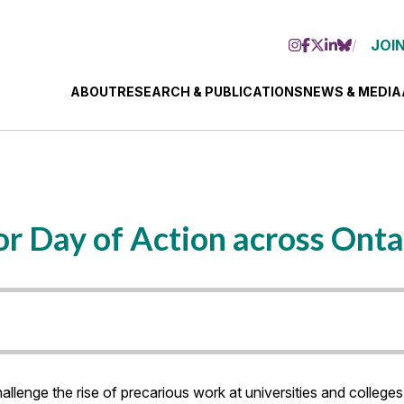
JOIN
ABOUT
RESEARCH & PUBLICATIONS
NEWS & MEDIA
for Day of Action across Onta
allenge the rise of precarious work at universities and colleges