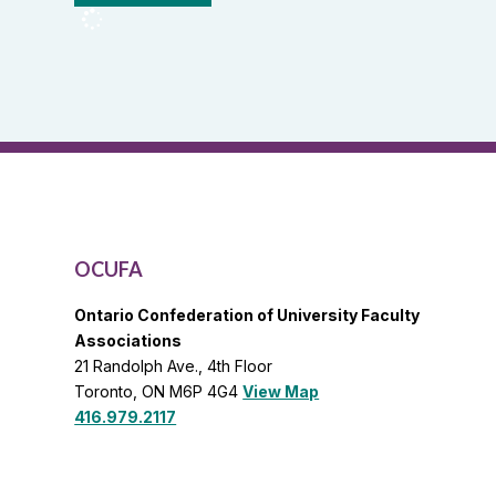
OCUFA
Reports
and
OCUFA
General
List
OCUFA
Ontario Confederation of University Faculty
Associations
21 Randolph Ave., 4th Floor
Toronto, ON M6P 4G4
View Map
416.979.2117