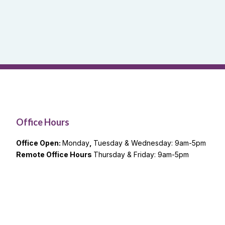
Office Hours
Office Open:
Monday
,
Tuesday & Wednesday: 9am-5pm
Remote Office Hours
Thursday & Friday: 9am-5pm