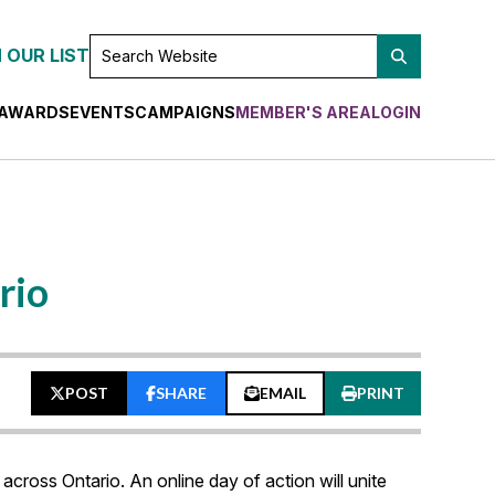
SEARCH
 OUR LIST
WEBSITE
AWARDS
EVENTS
CAMPAIGNS
MEMBER'S AREA
LOGIN
rio
POST
SHARE
EMAIL
PRINT
 across Ontario. An online day of action will unite