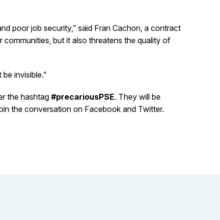
and poor job security,” said Fran Cachon, a contract
r communities, but it also threatens the quality of
be invisible.”
der the hashtag
#precariousPSE
. They will be
 join the conversation on Facebook and Twitter.