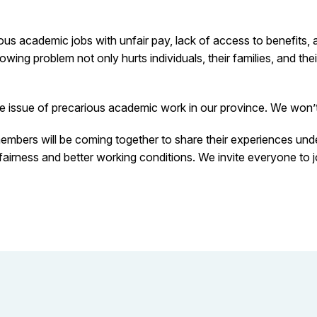
us academic jobs with unfair pay, lack of access to benefits, 
ing problem not only hurts individuals, their families, and thei
he issue of precarious academic work in our province. We won’t 
embers will be coming together to share their experiences un
r fairness and better working conditions. We invite everyone to