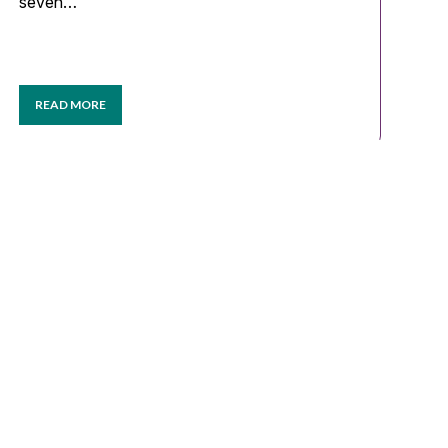
seven…
READ MORE