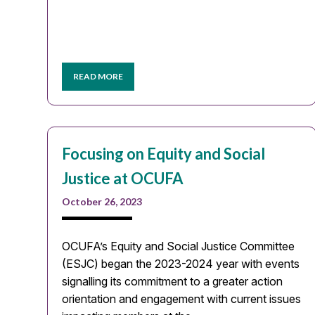
READ MORE
Focusing on Equity and Social
Justice at OCUFA
October 26, 2023
OCUFA’s Equity and Social Justice Committee
(ESJC) began the 2023-2024 year with events
signalling its commitment to a greater action
orientation and engagement with current issues