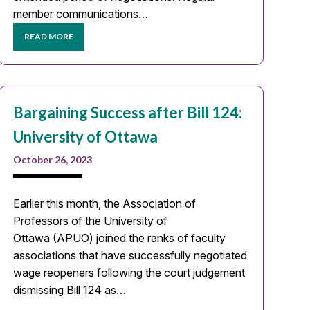
member communications…
READ MORE
Bargaining Success after Bill 124:
University of Ottawa
October 26, 2023
Earlier this month, the Association of
Professors of the University of
Ottawa (APUO) joined the ranks of faculty
associations that have successfully negotiated
wage reopeners following the court judgement
dismissing Bill 124 as…