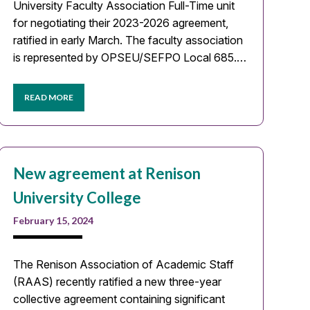
University Faculty Association Full-Time unit
for negotiating their 2023-2026 agreement,
ratified in early March. The faculty association
is represented by OPSEU/SEFPO Local 685.…
READ MORE
New agreement at Renison
University College
February 15, 2024
The Renison Association of Academic Staff
(RAAS) recently ratified a new three-year
collective agreement containing significant