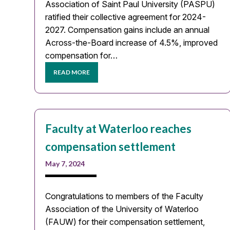
Association of Saint Paul University (PASPU)
ratified their collective agreement for 2024-
2027. Compensation gains include an annual
Across-the-Board increase of 4.5%, improved
compensation for…
READ MORE
Faculty at Waterloo reaches
compensation settlement
May 7, 2024
Congratulations to members of the Faculty
Association of the University of Waterloo
(FAUW) for their compensation settlement,