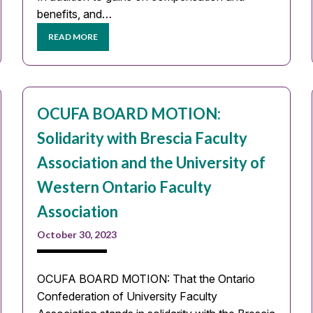
benefits, and…
READ MORE
OCUFA BOARD MOTION:
Solidarity with Brescia Faculty
Association and the University of
Western Ontario Faculty
Association
October 30, 2023
OCUFA BOARD MOTION: That the Ontario
Confederation of University Faculty