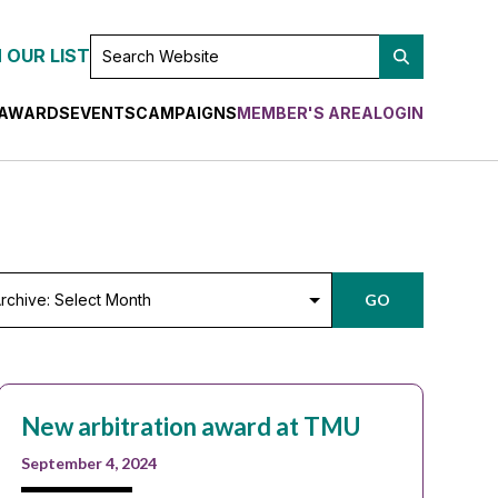
SEARCH
 OUR LIST
WEBSITE
AWARDS
EVENTS
CAMPAIGNS
MEMBER'S AREA
LOGIN
chive:
GO
lect
nth
New arbitration award at TMU
September 4, 2024