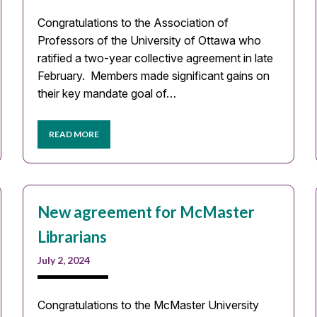
Congratulations to the Association of
Professors of the University of Ottawa who
ratified a two-year collective agreement in late
February. Members made significant gains on
their key mandate goal of…
READ MORE
New agreement for McMaster
Librarians
July 2, 2024
Congratulations to the McMaster University