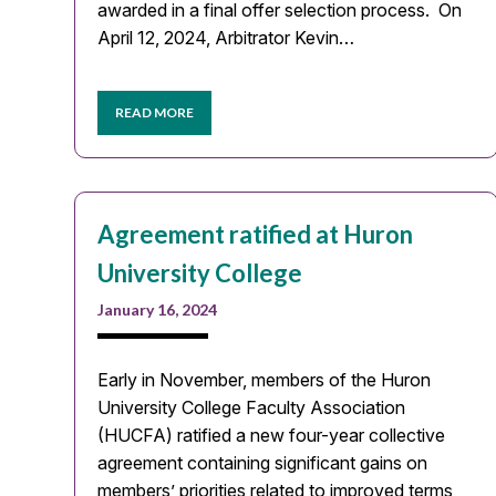
awarded in a final offer selection process. On
April 12, 2024, Arbitrator Kevin…
READ MORE
Agreement ratified at Huron
University College
January 16, 2024
Early in November, members of the Huron
University College Faculty Association
(HUCFA) ratified a new four-year collective
agreement containing significant gains on
members’ priorities related to improved terms