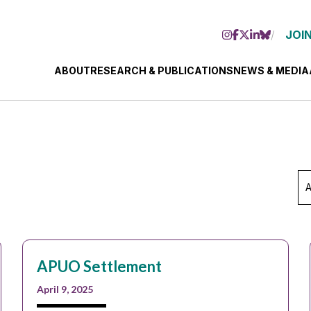
JOIN
ABOUT
RESEARCH & PUBLICATIONS
NEWS & MEDIA
Ar
Se
Mo
APUO Settlement
April 9, 2025