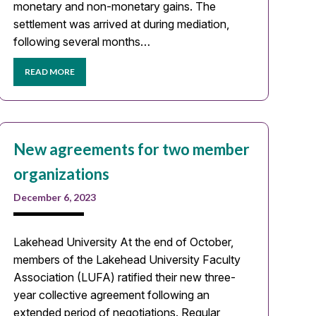
monetary and non-monetary gains. The
settlement was arrived at during mediation,
following several months…
READ MORE
New agreements for two member
organizations
December 6, 2023
Lakehead University At the end of October,
members of the Lakehead University Faculty
Association (LUFA) ratified their new three-
year collective agreement following an
extended period of negotiations. Regular