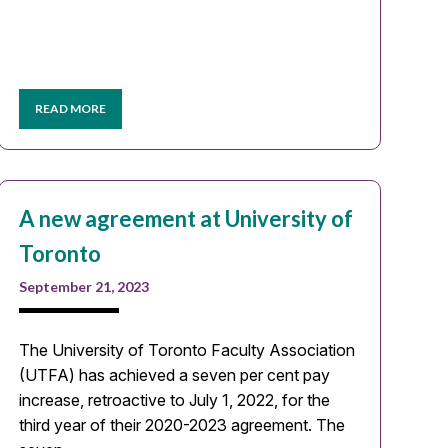
READ MORE
A new agreement at University of
Toronto
September 21, 2023
The University of Toronto Faculty Association
(UTFA) has achieved a seven per cent pay
increase, retroactive to July 1, 2022, for the
third year of their 2020-2023 agreement. The