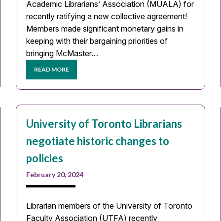
Academic Librarians’ Association (MUALA) for
recently ratifying a new collective agreement!
Members made significant monetary gains in
keeping with their bargaining priorities of
bringing McMaster…
READ MORE
University of Toronto Librarians
negotiate historic changes to
policies
February 20, 2024
Librarian members of the University of Toronto
Faculty Association (UTFA) recently