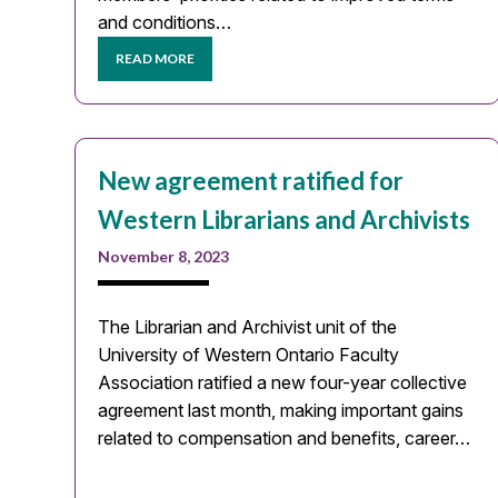
and conditions…
READ MORE
New agreement ratified for
Western Librarians and Archivists
November 8, 2023
The Librarian and Archivist unit of the
University of Western Ontario Faculty
Association ratified a new four-year collective
agreement last month, making important gains
related to compensation and benefits, career…