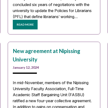
concluded six years of negotiations with the
university to update the Policies for Librarians
(PFL) that define librarians’ working…
READ MORE
New agreement at Nipissing
University
January 12, 2024
In mid-November, members of the Nipissing
University Faculty Association, Full-Time
Academic Staff Bargaining Unit (FASBU)
ratified a new four-year collective agreement.
In addition to gains on compensation and