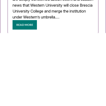
news that Western University will close Brescia
University College and merge the institution
under Western’s umbrella.…
READ MORE