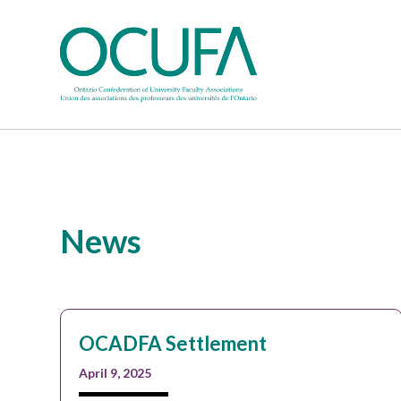
News
OCADFA Settlement
April 9, 2025