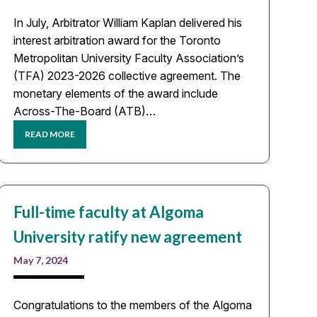
In July, Arbitrator William Kaplan delivered his
interest arbitration award for the Toronto
Metropolitan University Faculty Association’s
(TFA) 2023-2026 collective agreement. The
monetary elements of the award include
Across-The-Board (ATB)…
READ MORE
Full-time faculty at Algoma
University ratify new agreement
May 7, 2024
Congratulations to the members of the Algoma