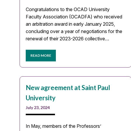
Congratulations to the OCAD University
Faculty Association (OCADFA) who received
an arbitration award in early January 2025,
concluding over a year of negotiations for the
renewal of their 2023-2026 collective…
READ MORE
New agreement at Saint Paul
University
July 23, 2024
In May, members of the Professors’