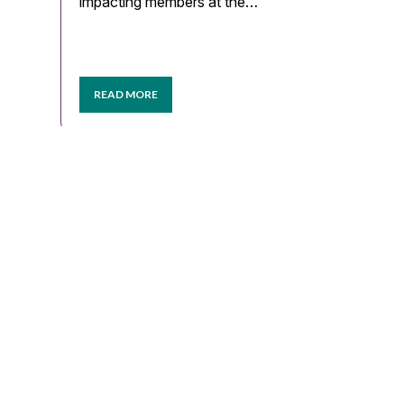
impacting members at the…
READ MORE
LOAD MORE