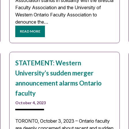
Association stands in solidarity with the Brescia
Faculty Association and the University of
Western Ontario Faculty Association to
denounce the…
READ MORE
STATEMENT: Western
University’s sudden merger
announcement alarms Ontario
faculty
October 4, 2023
TORONTO, October 3, 2023 – Ontario faculty
are deeply concerned about recent and sudden