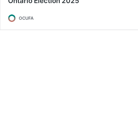
Ontario Election 2025
OCUFA