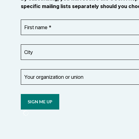
specific mailing lists separately should you choo
First
OR_Language
name
*
*
City
Your
organization
Opt in to
or
email
union
updates
from
OCUFA
Reports
and
OCUFA