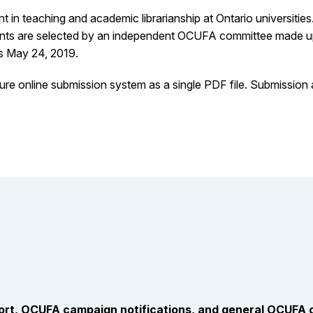
in teaching and academic librarianship at Ontario universitie
ents are selected by an independent OCUFA committee made up o
is May 24, 2019.
re online submission system as a single PDF file. Submission
port, OCUFA campaign notifications, and general OCUFA