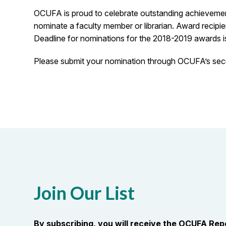
OCUFA is proud to celebrate outstanding achievement 
nominate a faculty member or librarian. Award recipi
Deadline for nominations for the 2018-2019 awards 
Please submit your nomination through OCUFA’s secu
Join Our List
By subscribing, you will receive the OCUFA Re