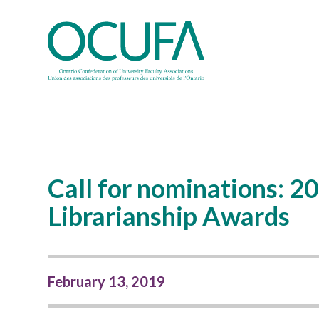
Call for nominations:
Librarianship Awards
February 13, 2019