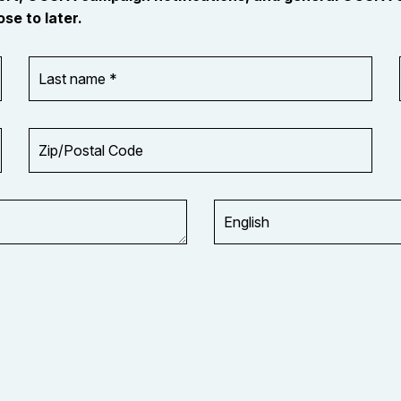
se to later.
Last
name
*
Zip/Postal
Code