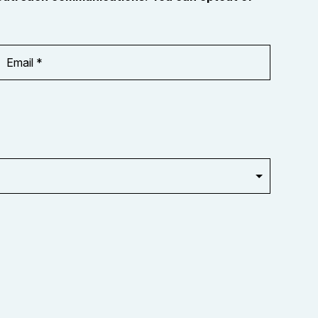
Email
Address
*