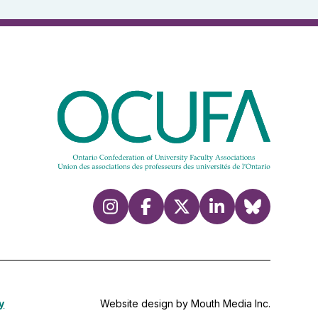
y
Website design by Mouth Media Inc.