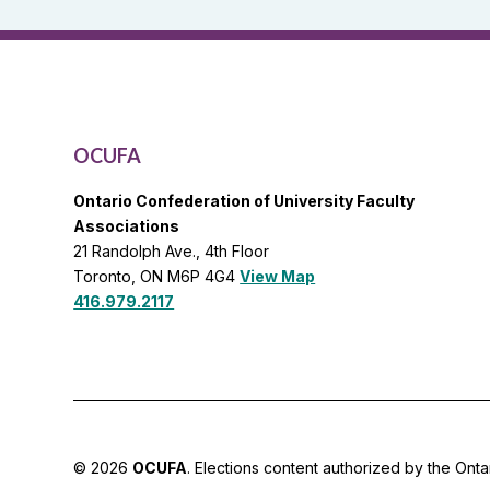
General
List
OCUFA
Ontario Confederation of University Faculty
Associations
21 Randolph Ave., 4th Floor
Toronto, ON M6P 4G4
View Map
416.979.2117
© 2026
OCUFA
. Elections content authorized by the Onta