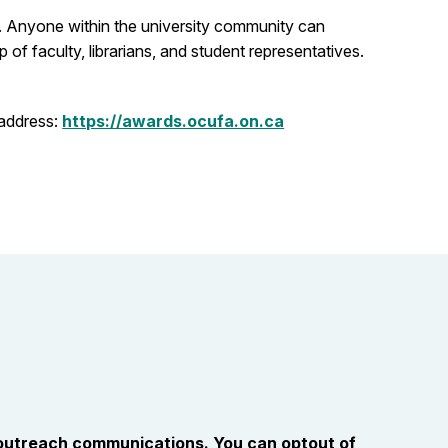
s. Anyone within the university community can
f faculty, librarians, and student representatives.
 address:
https://awards.ocufa.on.ca
 outreach communications. You can optout of