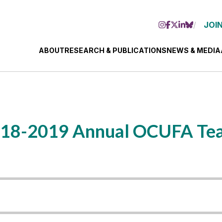
JOIN
ABOUT
RESEARCH & PUBLICATIONS
NEWS & MEDIA
 2018-2019 Annual OCUFA Te