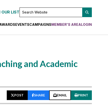
SEARCH
 OUR LIST
WEBSITE
AWARDS
EVENTS
CAMPAIGNS
MEMBER'S AREA
LOGIN
aching and Academic
POST
SHARE
EMAIL
PRINT