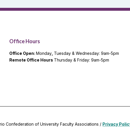
Office Hours
Office Open:
Monday
,
Tuesday & Wednesday: 9am-5pm
Remote Office Hours
Thursday & Friday: 9am-5pm
rio Confederation of University Faculty Associations /
Privacy Polic