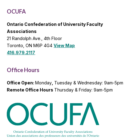
List
OCUFA
Ontario Confederation of University Faculty
Associations
21 Randolph Ave., 4th Floor
Toronto, ON M6P 4G4
View Map
416.979.2117
Office Hours
Office Open:
Monday
,
Tuesday & Wednesday: 9am-5pm
Remote Office Hours
Thursday & Friday: 9am-5pm