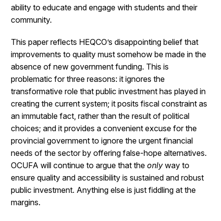
ability to educate and engage with students and their
community.
This paper reflects HEQCO’s disappointing belief that
improvements to quality must somehow be made in the
absence of new government funding. This is
problematic for three reasons: it ignores the
transformative role that public investment has played in
creating the current system; it posits fiscal constraint as
an immutable fact, rather than the result of political
choices; and it provides a convenient excuse for the
provincial government to ignore the urgent financial
needs of the sector by offering false-hope alternatives.
OCUFA will continue to argue that the
only
way to
ensure quality and accessibility is sustained and robust
public investment. Anything else is just fiddling at the
margins.