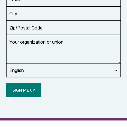
Address
*
City
Zip/Postal
Code
Your
organization
or
union
Opt in to
email
updates
from
OCUFA
Reports
and
OCUFA
General