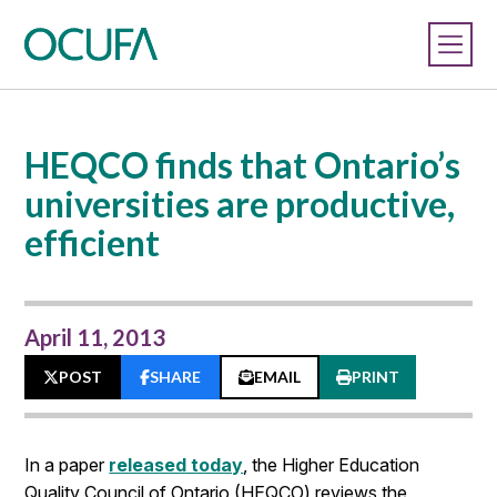
HEQCO finds that Ontario’s
universities are productive,
efficient
April 11, 2013
POST
SHARE
EMAIL
PRINT
In a paper
released today
, the Higher Education
Quality Council of Ontario (HEQCO) reviews the