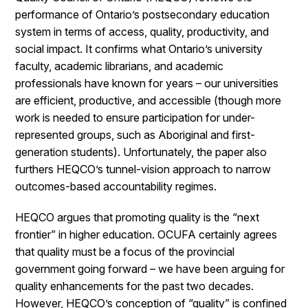
performance of Ontario’s postsecondary education
system in terms of access, quality, productivity, and
social impact. It confirms what Ontario’s university
faculty, academic librarians, and academic
professionals have known for years – our universities
are efficient, productive, and accessible (though more
work is needed to ensure participation for under-
represented groups, such as Aboriginal and first-
generation students). Unfortunately, the paper also
furthers
HEQCO’s tunnel-vision approach to narrow
outcomes-based accountability regimes.
HEQCO argues that promoting quality is the “next
frontier” in higher education. OCUFA certainly agrees
that quality must be a focus of the provincial
government going forward – we have been arguing for
quality enhancements for the past two decades.
However, HEQCO’s conception of “quality” is confined