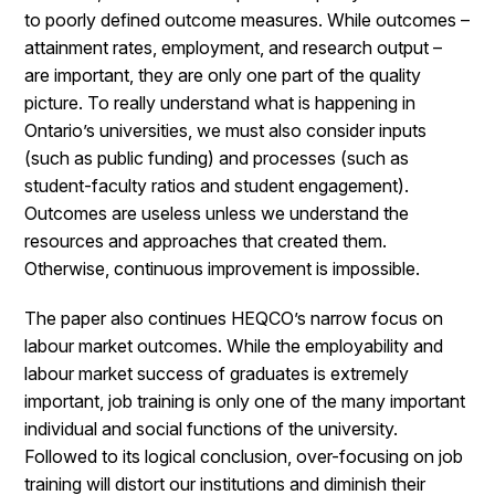
to poorly defined outcome measures. While outcomes –
attainment rates, employment, and research output –
are important, they are only one part of the quality
picture. To really understand what is happening in
Ontario’s universities, we must also consider inputs
(such as public funding) and processes (such as
student-faculty ratios and student engagement).
Outcomes are useless unless we understand the
resources and approaches that created them.
Otherwise, continuous improvement is impossible.
The paper also continues HEQCO’s narrow focus on
labour market outcomes. While the employability and
labour market success of graduates is extremely
important, job training is only one of the many important
individual and social functions of the university.
Followed to its logical conclusion, over-focusing on job
training will distort our institutions and diminish their