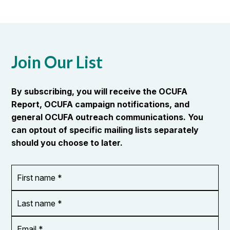
Join Our List
By subscribing, you will receive the OCUFA
Report, OCUFA campaign notifications, and
general OCUFA outreach communications. You
can optout of specific mailing lists separately
should you choose to later.
First
OR_Language
name
*
*
Last
name
*
Email