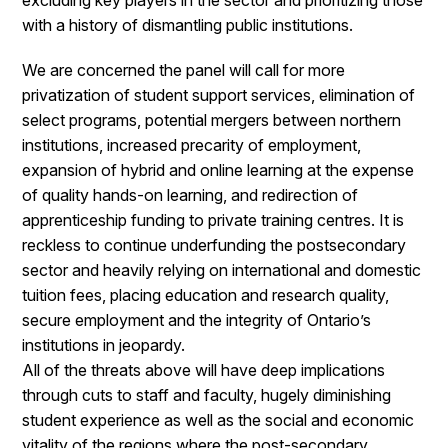
excluding key players in the sector and prioritizing those
with a history of dismantling public institutions.
We are concerned the panel will call for more
privatization of student support services, elimination of
select programs, potential mergers between northern
institutions, increased precarity of employment,
expansion of hybrid and online learning at the expense
of quality hands-on learning, and redirection of
apprenticeship funding to private training centres. It is
reckless to continue underfunding the postsecondary
sector and heavily relying on international and domestic
tuition fees, placing education and research quality,
secure employment and the integrity of Ontario’s
institutions in jeopardy.
All of the threats above will have deep implications
through cuts to staff and faculty, hugely diminishing
student experience as well as the social and economic
vitality of the regions where the post-secondary