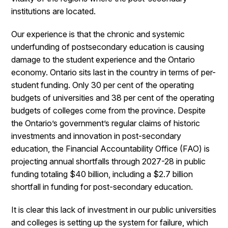
institutions are located.
Our experience is that the chronic and systemic
underfunding of postsecondary education is causing
damage to the student experience and the Ontario
economy. Ontario sits last in the country in terms of per-
student funding. Only 30 per cent of the operating
budgets of universities and 38 per cent of the operating
budgets of colleges come from the province. Despite
the Ontario’s government’s regular claims of historic
investments and innovation in post-secondary
education, the Financial Accountability Office (FAO) is
projecting annual shortfalls through 2027-28 in public
funding totaling $40 billion, including a $2.7 billion
shortfall in funding for post-secondary education.
It is clear this lack of investment in our public universities
and colleges is setting up the system for failure, which