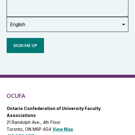
or
union
Opt in to
email
updates
from
OCUFA
Reports
and
OCUFA
General
List
OCUFA
Ontario Confederation of University Faculty
Associations
21 Randolph Ave., 4th Floor
Toronto, ON M6P 4G4
View Map