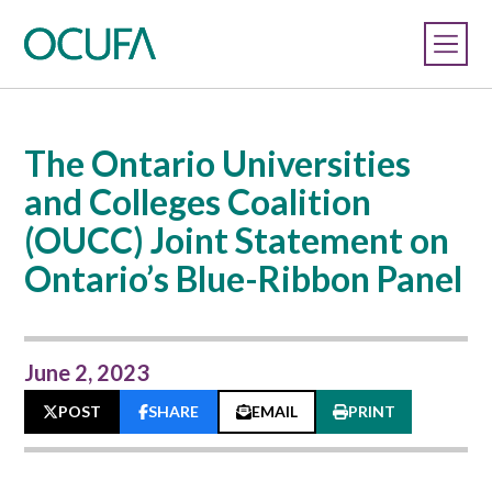
The Ontario Universities
and Colleges Coalition
(OUCC) Joint Statement on
Ontario’s Blue-Ribbon Panel
June 2, 2023
POST
SHARE
EMAIL
PRINT