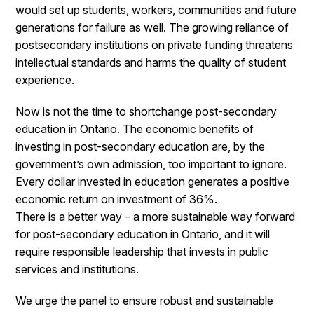
would set up students, workers, communities and future
generations for failure as well. The growing reliance of
postsecondary institutions on private funding threatens
intellectual standards and harms the quality of student
experience.
Now is not the time to shortchange post-secondary
education in Ontario. The economic benefits of
investing in post-secondary education are, by the
government’s own admission, too important to ignore.
Every dollar invested in education generates a positive
economic return on investment of 36%.
There is a better way – a more sustainable way forward
for post-secondary education in Ontario, and it will
require responsible leadership that invests in public
services and institutions.
We urge the panel to ensure robust and sustainable