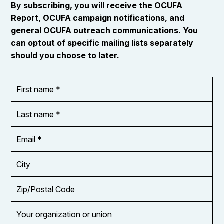
By subscribing, you will receive the OCUFA
Report, OCUFA campaign notifications, and
general OCUFA outreach communications. You
can optout of specific mailing lists separately
should you choose to later.
First
OR_Language
name
*
*
Last
name
*
Email
Address
*
City
Zip/Postal
Code
Your
organization