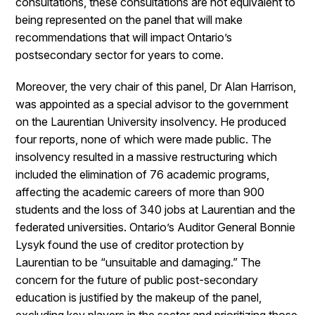
consultations, these consultations are not equivalent to
being represented on the panel that will make
recommendations that will impact Ontario’s
postsecondary sector for years to come.
Moreover, the very chair of this panel, Dr Alan Harrison,
was appointed as a special advisor to the government
on the Laurentian University insolvency. He produced
four reports, none of which were made public. The
insolvency resulted in a massive restructuring which
included the elimination of 76 academic programs,
affecting the academic careers of more than 900
students and the loss of 340 jobs at Laurentian and the
federated universities. Ontario’s Auditor General Bonnie
Lysyk found the use of creditor protection by
Laurentian to be “unsuitable and damaging.” The
concern for the future of public post-secondary
education is justified by the makeup of the panel,