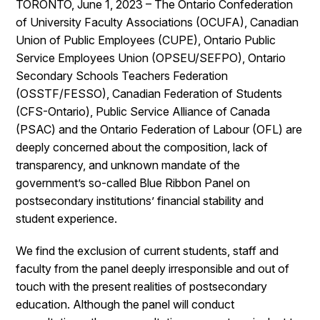
TORONTO, June 1, 2023 – The Ontario Confederation
of University Faculty Associations (OCUFA), Canadian
Union of Public Employees (CUPE), Ontario Public
Service Employees Union (OPSEU/SEFPO), Ontario
Secondary Schools Teachers Federation
(OSSTF/FESSO), Canadian Federation of Students
(CFS-Ontario), Public Service Alliance of Canada
(PSAC) and the Ontario Federation of Labour (OFL) are
deeply concerned about the composition, lack of
transparency, and unknown mandate of the
government’s so-called Blue Ribbon Panel on
postsecondary institutions’ financial stability and
student experience.
We find the exclusion of current students, staff and
faculty from the panel deeply irresponsible and out of
touch with the present realities of postsecondary
education. Although the panel will conduct