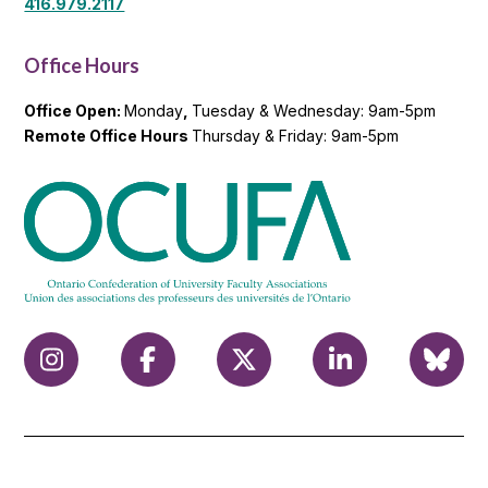
416.979.2117
Office Hours
Office Open:
Monday
,
Tuesday & Wednesday: 9am-5pm
Remote Office Hours
Thursday & Friday: 9am-5pm