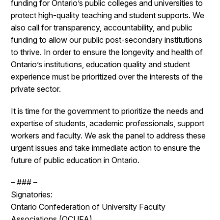
funding for Ontario’s public colleges and universities to
protect high-quality teaching and student supports. We
also call for transparency, accountability, and public
funding to allow our public post-secondary institutions
to thrive. In order to ensure the longevity and health of
Ontario’s institutions, education quality and student
experience must be prioritized over the interests of the
private sector.
It is time for the government to prioritize the needs and
expertise of students, academic professionals, support
workers and faculty. We ask the panel to address these
urgent issues and take immediate action to ensure the
future of public education in Ontario.
– ### –
Signatories:
Ontario Confederation of University Faculty
Associations (OCUFA)