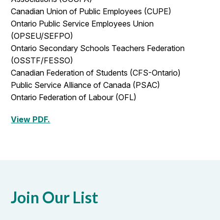
Canadian Union of Public Employees (CUPE)
Ontario Public Service Employees Union
(OPSEU/SEFPO)
Ontario Secondary Schools Teachers Federation
(OSSTF/FESSO)
Canadian Federation of Students (CFS-Ontario)
Public Service Alliance of Canada (PSAC)
Ontario Federation of Labour (OFL)
View PDF.
Join Our List