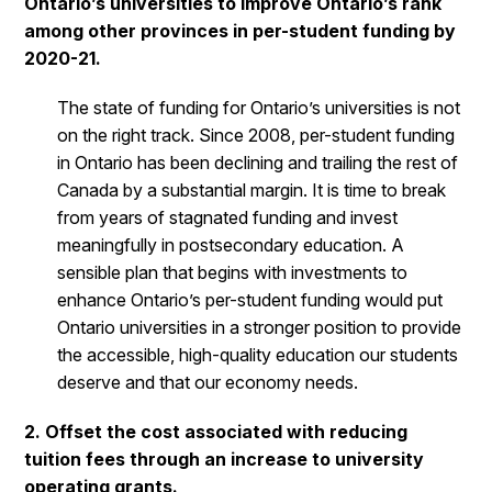
Ontario’s universities to improve Ontario’s rank
among other provinces in per-student funding by
2020-21.
The state of funding for Ontario’s universities is not
on the right track. Since 2008, per-student funding
in Ontario has been declining and trailing the rest of
Canada by a substantial margin. It is time to break
from years of stagnated funding and invest
meaningfully in postsecondary education. A
sensible plan that begins with investments to
enhance Ontario’s per-student funding would put
Ontario universities in a stronger position to provide
the accessible, high-quality education our students
deserve and that our economy needs.
2. Offset the cost associated with reducing
tuition fees through an increase to university
operating grants.