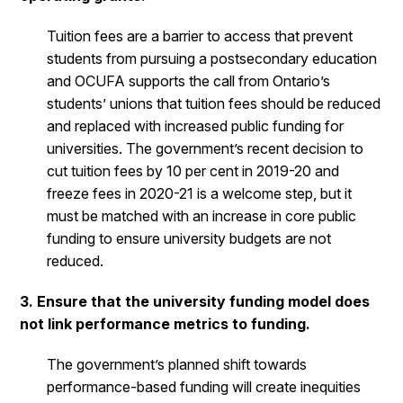
Tuition fees are a barrier to access that prevent
students from pursuing a postsecondary education
and OCUFA supports the call from Ontario’s
students’ unions that tuition fees should be reduced
and replaced with increased public funding for
universities. The government’s recent decision to
cut tuition fees by 10 per cent in 2019-20 and
freeze fees in 2020-21 is a welcome step, but it
must be matched with an increase in core public
funding to ensure university budgets are not
reduced.
3. Ensure that the university funding model does
not link performance metrics to funding.
The government’s planned shift towards
performance-based funding will create inequities