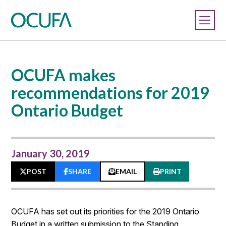
OCUFA makes
recommendations for 2019
Ontario Budget
January 30, 2019
POST
SHARE
EMAIL
PRINT
OCUFA has set out its priorities for the 2019 Ontario
Budget in a written submission to the Standing