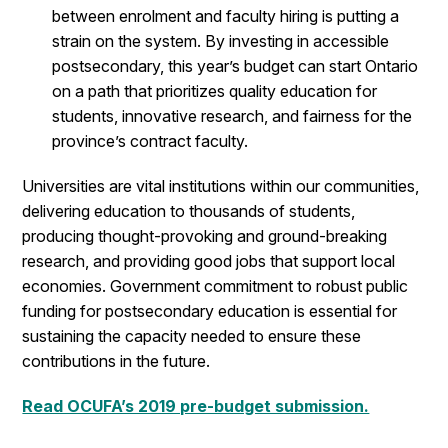
between enrolment and faculty hiring is putting a
strain on the system. By investing in accessible
postsecondary, this year’s budget can start Ontario
on a path that prioritizes quality education for
students, innovative research, and fairness for the
province’s contract faculty.
Universities are vital institutions within our communities,
delivering education to thousands of students,
producing thought-provoking and ground-breaking
research, and providing good jobs that support local
economies. Government commitment to robust public
funding for postsecondary education is essential for
sustaining the capacity needed to ensure these
contributions in the future.
Read OCUFA’s 2019 pre-budget submission.