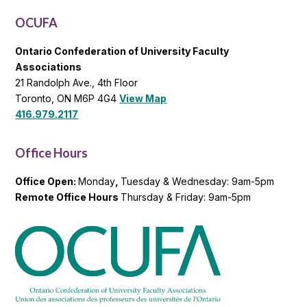
List
OCUFA
Ontario Confederation of University Faculty
Associations
21 Randolph Ave., 4th Floor
Toronto, ON M6P 4G4
View Map
416.979.2117
Office Hours
Office Open:
Monday
,
Tuesday & Wednesday: 9am-5pm
Remote Office Hours
Thursday & Friday: 9am-5pm