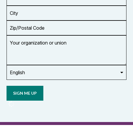
Address
*
City
Zip/Postal
Code
Your
organization
or
union
Opt in to
email
updates
from
OCUFA
Reports
and
OCUFA
General