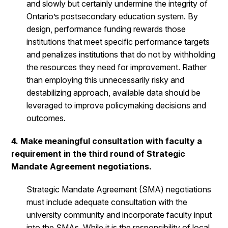
and slowly but certainly undermine the integrity of
Ontario’s postsecondary education system. By
design, performance funding rewards those
institutions that meet specific performance targets
and penalizes institutions that do not by withholding
the resources they need for improvement. Rather
than employing this unnecessarily risky and
destabilizing approach, available data should be
leveraged to improve policymaking decisions and
outcomes.
4. Make meaningful consultation with faculty a
requirement in the third round of Strategic
Mandate Agreement negotiations.
Strategic Mandate Agreement (SMA) negotiations
must include adequate consultation with the
university community and incorporate faculty input
into the SMAs. While it is the responsibility of local