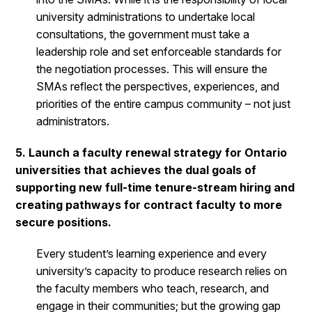
university administrations to undertake local
consultations, the government must take a
leadership role and set enforceable standards for
the negotiation processes. This will ensure the
SMAs reflect the perspectives, experiences, and
priorities of the entire campus community – not just
administrators.
5. Launch a faculty renewal strategy for Ontario
universities that achieves the dual goals of
supporting new full-time tenure-stream hiring and
creating pathways for contract faculty to more
secure positions.
Every student’s learning experience and every
university’s capacity to produce research relies on
the faculty members who teach, research, and
engage in their communities; but the growing gap