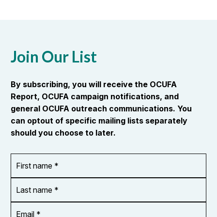
Join Our List
By subscribing, you will receive the OCUFA
Report, OCUFA campaign notifications, and
general OCUFA outreach communications. You
can optout of specific mailing lists separately
should you choose to later.
First
OR_Language
name
*
*
Last
name
*
Email