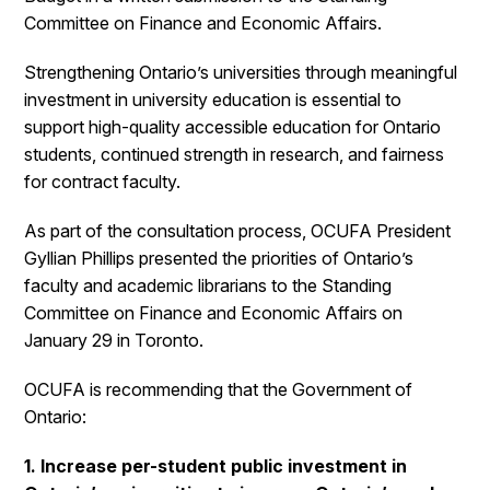
Committee on Finance and Economic Affairs.
Strengthening Ontario’s universities through meaningful
investment in university education is essential to
support high-quality accessible education for Ontario
students, continued strength in research, and fairness
for contract faculty.
As part of the consultation process, OCUFA President
Gyllian Phillips presented the priorities of Ontario’s
faculty and academic librarians to the Standing
Committee on Finance and Economic Affairs on
January 29 in Toronto.
OCUFA is recommending that the Government of
Ontario:
1. Increase per-student public investment in