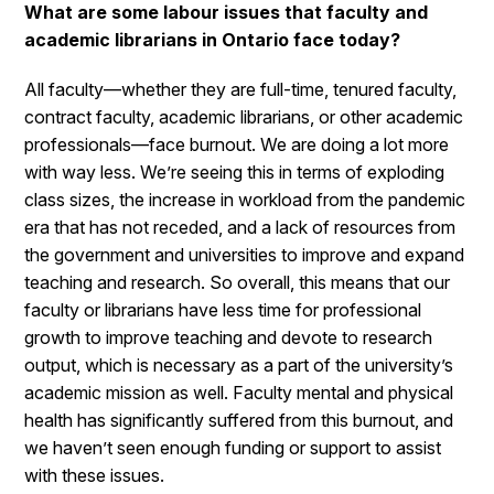
What are some labour issues that faculty and
academic librarians in Ontario face today?
All faculty—whether they are full-time, tenured faculty,
contract faculty, academic librarians, or other academic
professionals—face burnout. We are doing a lot more
with way less. We’re seeing this in terms of exploding
class sizes, the increase in workload from the pandemic
era that has not receded, and a lack of resources from
the government and universities to improve and expand
teaching and research. So overall, this means that our
faculty or librarians have less time for professional
growth to improve teaching and devote to research
output, which is necessary as a part of the university’s
academic mission as well. Faculty mental and physical
health has significantly suffered from this burnout, and
we haven’t seen enough funding or support to assist
with these issues.