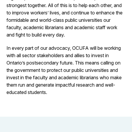
strongest together. All of this is to help each other, and
to improve workers’ lives, and continue to enhance the
formidable and world-class public universities our
faculty, academic librarians and academic staff work
and fight to build every day.
In every part of our advocacy, OCUFA will be working
with all sector stakeholders and allies to invest in
Ontario’s postsecondary future. This means calling on
the government to protect our public universities and
invest in the faculty and academic librarians who make
them run and generate impactful research and well-
educated students.