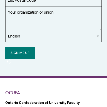
Code
Your
organization
or
union
Opt in to
email
updates
from
OCUFA
Reports
and
OCUFA
General
List
OCUFA
Ontario Confederation of University Faculty