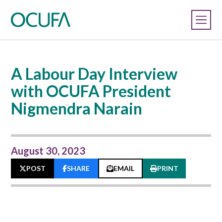
A Labour Day Interview
with OCUFA President
Nigmendra Narain
August 30, 2023
POST
SHARE
EMAIL
PRINT