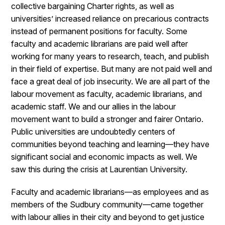
collective bargaining Charter rights, as well as
universities’ increased reliance on precarious contracts
instead of permanent positions for faculty. Some
faculty and academic librarians are paid well after
working for many years to research, teach, and publish
in their field of expertise. But many are not paid well and
face a great deal of job insecurity. We are all part of the
labour movement as faculty, academic librarians, and
academic staff. We and our allies in the labour
movement want to build a stronger and fairer Ontario.
Public universities are undoubtedly centers of
communities beyond teaching and learning—they have
significant social and economic impacts as well. We
saw this during the crisis at Laurentian University.
Faculty and academic librarians—as employees and as
members of the Sudbury community—came together
with labour allies in their city and beyond to get justice