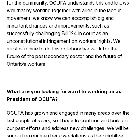
for the community. OCUFA understands this and knows
well that by working together with allies in the labour
movement, we know we can accomplish big and
important changes and improvements, such as
successfully challenging Bill 124 in court as an
unconstitutional infringement on workers’ rights. We
must continue to do this collaborative work for the
future of the postsecondary sector and the future of
Ontario’s workers.
What are you looking forward to working on as
President of OCUFA?
OCUFA has grown and engaged in many areas over the
last couple of years, so I hope to continue and build on
our past efforts and address new challenges. We will be
supporting our member associations as they mobilize