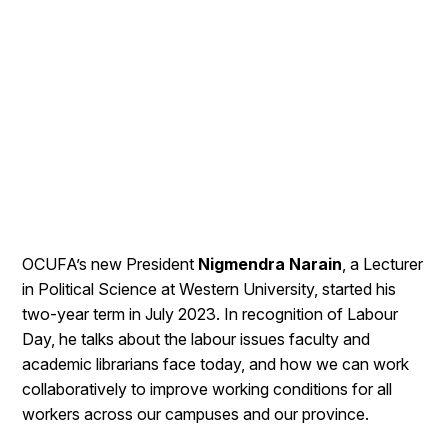
OCUFA’s new President
Nigmendra Narain
, a Lecturer
in Political Science at Western University, started his
two-year term in July 2023. In recognition of Labour
Day, he talks about the labour issues faculty and
academic librarians face today, and how we can work
collaboratively to improve working conditions for all
workers across our campuses and our province.