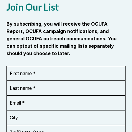
Join Our List
By subscribing, you will receive the OCUFA
Report, OCUFA campaign notifications, and
general OCUFA outreach communications. You
can optout of specific mailing lists separately
should you choose to later.
First
OR_Language
name
*
*
Last
name
*
Email
Address
*
City
Zip/Postal