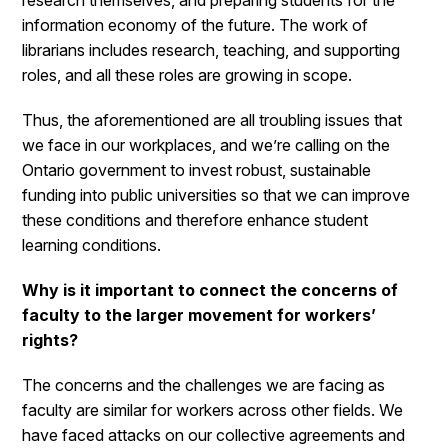
research themselves, and preparing students for the
information economy of the future. The work of
librarians includes research, teaching, and supporting
roles, and all these roles are growing in scope.
Thus, the aforementioned are all troubling issues that
we face in our workplaces, and we’re calling on the
Ontario government to invest robust, sustainable
funding into public universities so that we can improve
these conditions and therefore enhance student
learning conditions.
Why is it important to connect the concerns of
faculty to the larger movement for workers’
rights?
The concerns and the challenges we are facing as
faculty are similar for workers across other fields. We
have faced attacks on our collective agreements and