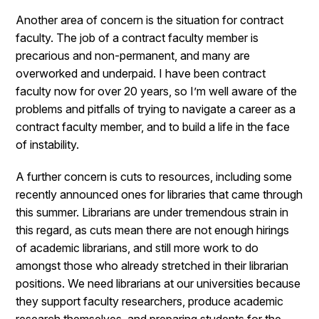
Another area of concern is the situation for contract
faculty. The job of a contract faculty member is
precarious and non-permanent, and many are
overworked and underpaid. I have been contract
faculty now for over 20 years, so I’m well aware of the
problems and pitfalls of trying to navigate a career as a
contract faculty member, and to build a life in the face
of instability.
A further concern is cuts to resources, including some
recently announced ones for libraries that came through
this summer. Librarians are under tremendous strain in
this regard, as cuts mean there are not enough hirings
of academic librarians, and still more work to do
amongst those who already stretched in their librarian
positions. We need librarians at our universities because
they support faculty researchers, produce academic