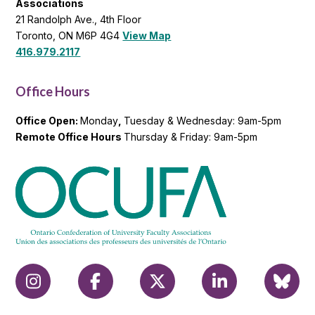
Associations
21 Randolph Ave., 4th Floor
Toronto, ON M6P 4G4
View Map
416.979.2117
Office Hours
Office Open:
Monday
,
Tuesday & Wednesday: 9am-5pm
Remote Office Hours
Thursday & Friday: 9am-5pm