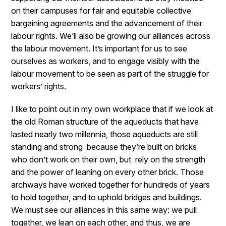
on their campuses for fair and equitable collective
bargaining agreements and the advancement of their
labour rights. We’ll also be growing our alliances across
the labour movement. It’s important for us to see
ourselves as workers, and to engage visibly with the
labour movement to be seen as part of the struggle for
workers’ rights.
I like to point out in my own workplace that if we look at
the old Roman structure of the aqueducts that have
lasted nearly two millennia, those aqueducts are still
standing and strong because they’re built on bricks
who don’t work on their own, but rely on the strength
and the power of leaning on every other brick. Those
archways have worked together for hundreds of years
to hold together, and to uphold bridges and buildings.
We must see our alliances in this same way: we pull
together, we lean on each other, and thus, we are