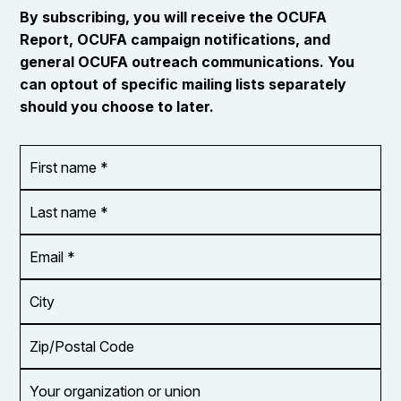
By subscribing, you will receive the OCUFA
Report, OCUFA campaign notifications, and
general OCUFA outreach communications. You
can optout of specific mailing lists separately
should you choose to later.
First
OR_Language
name
*
*
Last
name
*
Email
Address
*
City
Zip/Postal
Code
Your
organization