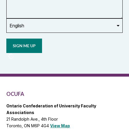
or
union
Opt in to
email
updates
from
OCUFA
Reports
and
OCUFA
General
List
OCUFA
Ontario Confederation of University Faculty
Associations
21 Randolph Ave., 4th Floor
Toronto, ON M6P 4G4
View Map