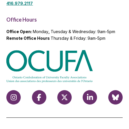
416.979.2117
Office Hours
Office Open:
Monday
,
Tuesday & Wednesday: 9am-5pm
Remote Office Hours
Thursday & Friday: 9am-5pm