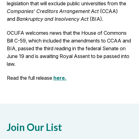
legislation that will exclude public universities from the
Companies’ Creditors Arrangement Act
(CCAA)
and
Bankruptcy and Insolvency Act
(BIA).
OCUFA welcomes news that the House of Commons
Bill C-59, which included the amendments to CCAA and
BIA, passed the third reading in the federal Senate on
June 19 and is awaiting Royal Assent to be passed into
law.
Read the full release
here.
Join Our List