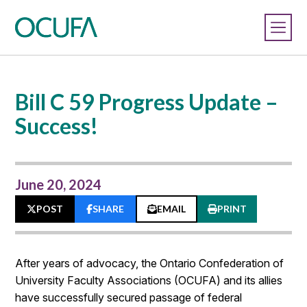
Bill C 59 Progress Update –
Success!
June 20, 2024
POST
SHARE
EMAIL
PRINT
After years of advocacy, the Ontario Confederation of
University Faculty Associations (OCUFA) and its allies
have successfully secured passage of federal