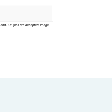
 and PDF files are accepted. Image