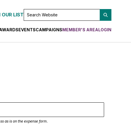
SEARCH
 OUR LIST
WEBSITE
AWARDS
EVENTS
CAMPAIGNS
MEMBER'S AREA
LOGIN
ss as is on the expense form.