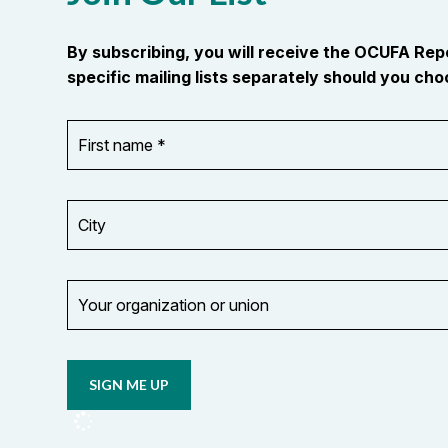
By subscribing, you will receive the OCUFA Re
specific mailing lists separately should you choo
First
OR_Language
name
*
*
City
Your
organization
Opt in to
or
email
union
updates
from
OCUFA
Reports