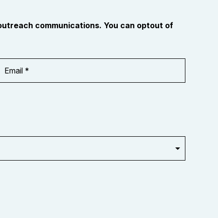
 outreach communications. You can optout of
Email
Address
*