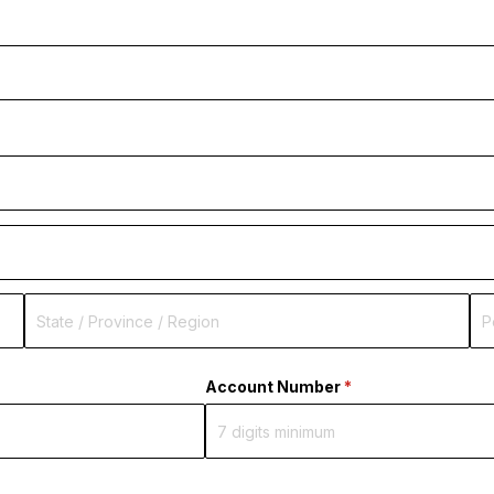
ired)
Account Number
(required)
*