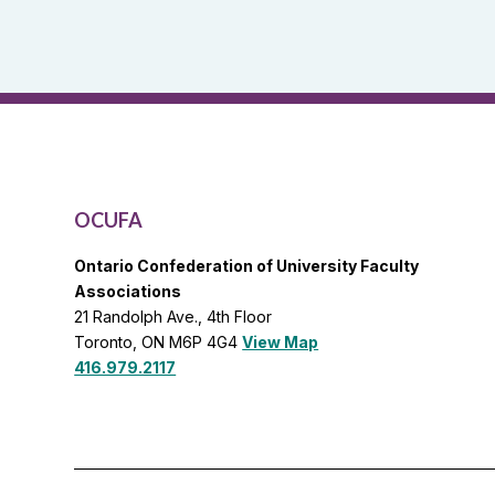
and
OCUFA
General
List
OCUFA
Ontario Confederation of University Faculty
Associations
21 Randolph Ave., 4th Floor
Toronto, ON M6P 4G4
View Map
416.979.2117