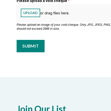
Please upload a void cheque
(required)
*
UPLOAD
or drag files here.
Please upload an image of your void cheque. Only JPG, JPEG, PNG,
should not exceed 2MB in size.
SUBMIT
Join Our List