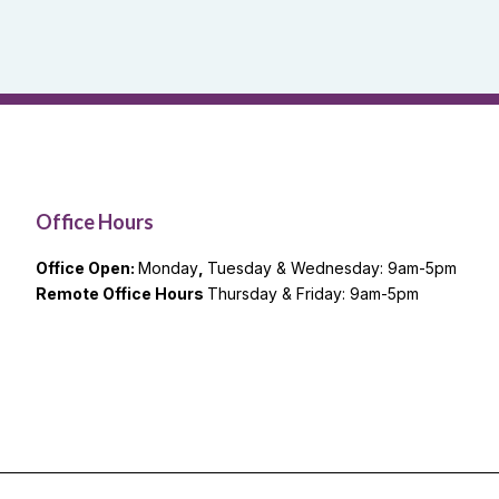
Office Hours
Office Open:
Monday
,
Tuesday & Wednesday: 9am-5pm
Remote Office Hours
Thursday & Friday: 9am-5pm