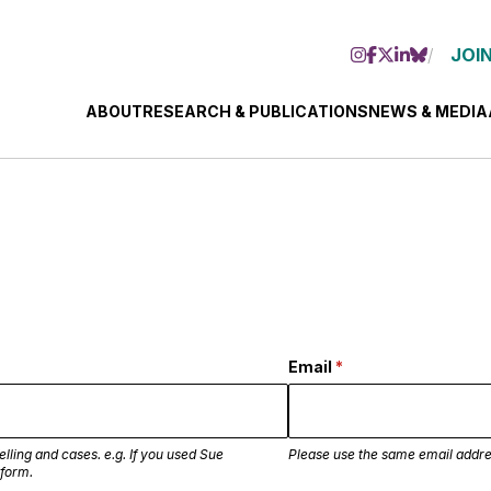
JOIN
ABOUT
RESEARCH & PUBLICATIONS
NEWS & MEDIA
Email
(required)
*
lling and cases. e.g. If you used Sue
Please use the same email addre
 form.