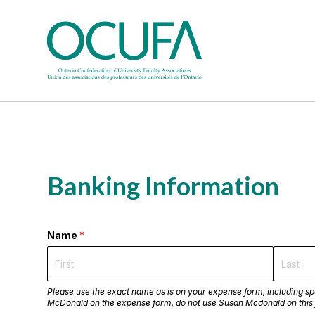
Banking Information
Name
(required)
*
Please use the exact name as is on your expense form, including spe
McDonald on the expense form, do not use Susan Mcdonald on this