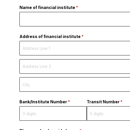
Name of financial institute
(required)
*
Address of financial institute
(required)
*
Bank/​Institute Number
(required)
*
Transit Number
(requ
*