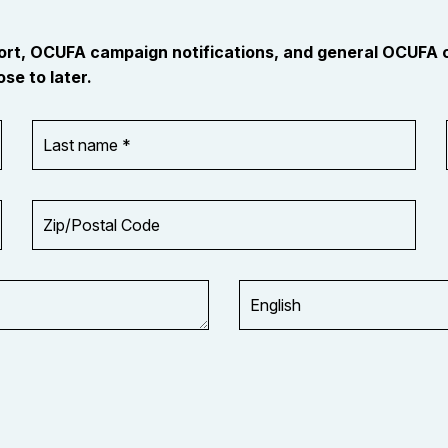
port, OCUFA campaign notifications, and general OCUFA
se to later.
Last
name
*
Zip/Postal
Code