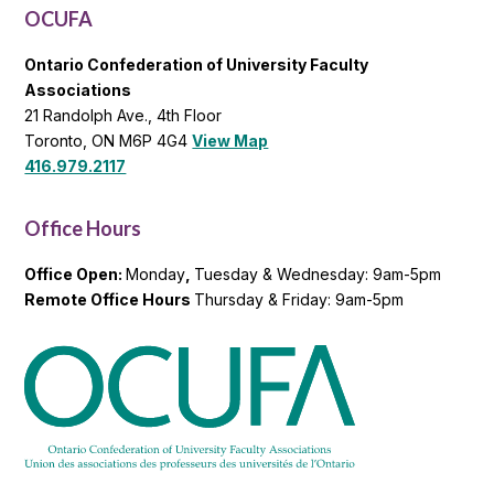
OCUFA
Ontario Confederation of University Faculty
Associations
21 Randolph Ave., 4th Floor
Toronto, ON M6P 4G4
View Map
416.979.2117
Office Hours
Office Open:
Monday
,
Tuesday & Wednesday: 9am-5pm
Remote Office Hours
Thursday & Friday: 9am-5pm