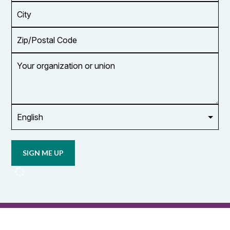
*
City
Zip/Postal
Code
Your
organization
or
union
Opt in to
email
updates
from
OCUFA
Reports
and
OCUFA
General
List