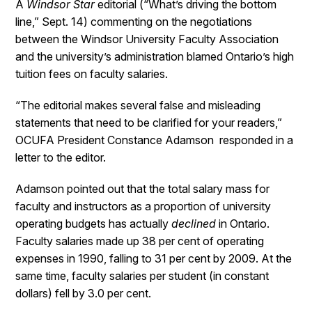
A
Windsor Star
editorial (“What’s driving the bottom
line,” Sept. 14) commenting on the negotiations
between the Windsor University Faculty Association
and the university’s administration blamed Ontario’s high
tuition fees on faculty salaries.
“The editorial makes several false and misleading
statements that need to be clarified for your readers,”
OCUFA President Constance Adamson responded in a
letter to the editor.
Adamson pointed out that the total salary mass for
faculty and instructors as a proportion of university
operating budgets has actually
declined
in Ontario.
Faculty salaries made up 38 per cent of operating
expenses in 1990, falling to 31 per cent by 2009. At the
same time, faculty salaries per student (in constant
dollars) fell by 3.0 per cent.