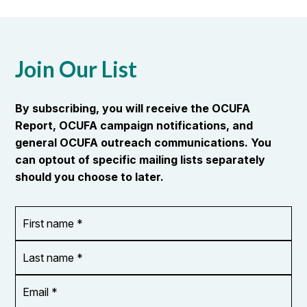
Join Our List
By subscribing, you will receive the OCUFA
Report, OCUFA campaign notifications, and
general OCUFA outreach communications. You
can optout of specific mailing lists separately
should you choose to later.
First
OR_Language
name
*
*
Last
name
*
Email
Address