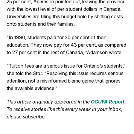
25 per cent, Adamson pointed out, leaving the province
with the lowest level of per-student dollars in Canada.
Universities are filling this budget hole by shifting costs
onto students and their families.
“In 1990, students paid for 20 per cent of their
education. They now pay for 43 per cent, as compared
to 27 per cent in the rest of Canada, “Adamson wrote.
“Tuition fees are a serious issue for Ontario’s students,”
she told the
Star.
“Resolving this issue requires serious
attention, not a misinformed blame game that ignores
the available evidence.”
This article originally appeared in the
OCUFA Report
.
To receive stories like this every week in your inbox,
please subscribe.