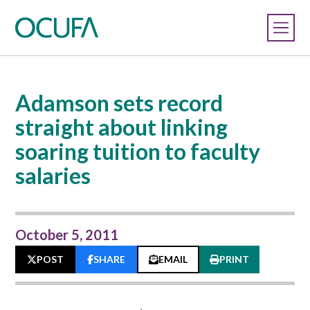
Adamson sets record
straight about linking
soaring tuition to faculty
salaries
October 5, 2011
POST
SHARE
EMAIL
PRINT