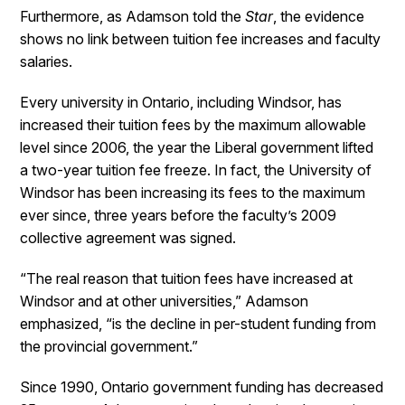
Furthermore, as Adamson told the
Star
, the evidence
shows no link between tuition fee increases and faculty
salaries.
Every university in Ontario, including Windsor, has
increased their tuition fees by the maximum allowable
level since 2006, the year the Liberal government lifted
a two-year tuition fee freeze. In fact, the University of
Windsor has been increasing its fees to the maximum
ever since, three years before the faculty’s 2009
collective agreement was signed.
“The real reason that tuition fees have increased at
Windsor and at other universities,” Adamson
emphasized, “is the decline in per-student funding from
the provincial government.”
Since 1990, Ontario government funding has decreased