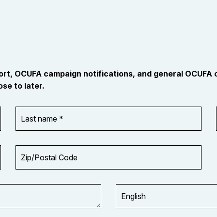
port, OCUFA campaign notifications, and general OCUFA
se to later.
Last
name
*
Zip/Postal
Code