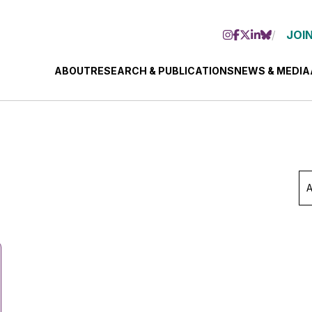
JOIN
ABOUT
RESEARCH & PUBLICATIONS
NEWS & MEDIA
Ar
Se
Mo