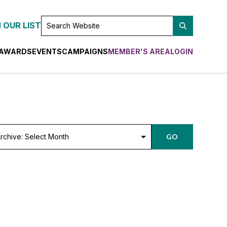
SEARCH
 OUR LIST
WEBSITE
AWARDS
EVENTS
CAMPAIGNS
MEMBER'S AREA
LOGIN
chive:
GO
lect
nth