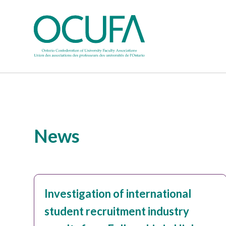
News
Investigation of international
student recruitment industry