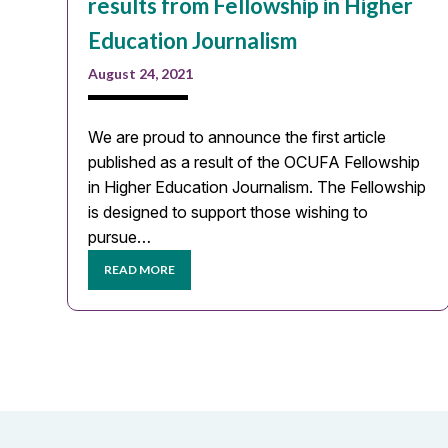
results from Fellowship in Higher
Education Journalism
August 24, 2021
We are proud to announce the first article
published as a result of the OCUFA Fellowship
in Higher Education Journalism. The Fellowship
is designed to support those wishing to
pursue…
READ MORE