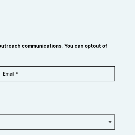
 outreach communications. You can optout of
Email
Address
*