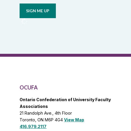
email
union
updates
from
OCUFA
Reports
and
OCUFA
General
List
OCUFA
Ontario Confederation of University Faculty
Associations
21 Randolph Ave., 4th Floor
Toronto, ON M6P 4G4
View Map
416.979.2117