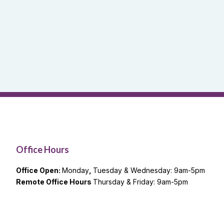
Office Hours
Office Open:
Monday
,
Tuesday & Wednesday: 9am-5pm
Remote Office Hours
Thursday & Friday: 9am-5pm