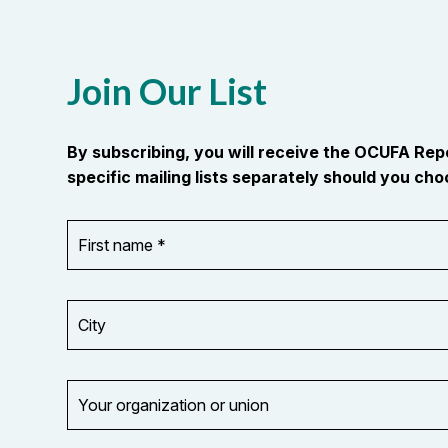
Join Our List
By subscribing, you will receive the OCUFA Re
specific mailing lists separately should you choo
First
OR_Language
name
*
*
City
Your
organization
Opt in to
or